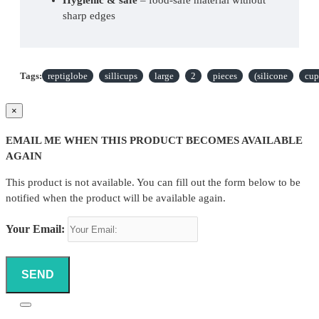
sharp edges
Perfect fit
 – compatible with most large-cup 
holders
Tags:
reptiglobe
sillicups
large
2
pieces
(silicone
cup
Suitable for medium to large species
 – such as 
larger geckos, lizards and insectivores
×
Contents
EMAIL ME WHEN THIS PRODUCT BECOMES AVAILABLE
AGAIN
2× ReptiGlobe Sillicups Large
This product is not available. You can fill out the form below to be
Dimensions
notified when the product will be available again.
Large size – for larger portions of food or water, 
Your Email:
suitable for the Feeding Station Large and the 
Large Ledges from Pangea
A practical and sustainable choice for any reptile keeper 
SEND
who values quality, hygiene and convenience.
Reptiglobe Sillicups Large 2 pieces