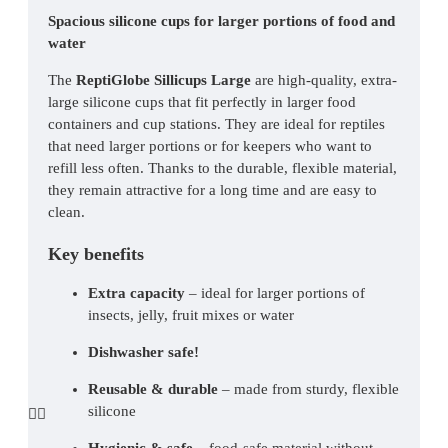
Spacious silicone cups for larger portions of food and 
water
The 
ReptiGlobe Sillicups Large
 are high-quality, extra-
large silicone cups that fit perfectly in larger food 
containers and cup stations. They are ideal for reptiles 
that need larger portions or for keepers who want to 
refill less often. Thanks to the durable, flexible material, 
they remain attractive for a long time and are easy to 
clean.
Key benefits
Extra capacity
 – ideal for larger portions of 
insects, jelly, fruit mixes or water
Dishwasher safe!
Reusable & durable
 – made from sturdy, flexible 
silicone
Hygienic & safe
 – food-safe material without 