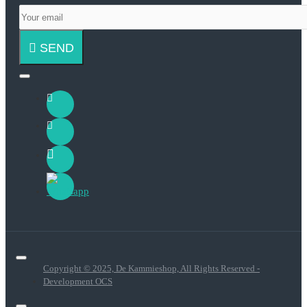
SEND
Copyright © 2025, De Kammieshop, All Rights Reserved -
Development OCS