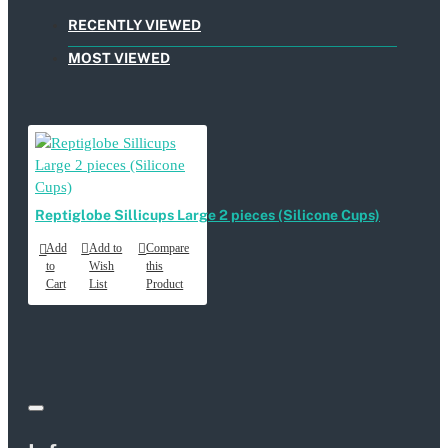
RECENTLY VIEWED
MOST VIEWED
Reptiglobe Sillicups Large 2 pieces (Silicone Cups)
Add
Add to
Compare
to
Wish
this
Cart
List
Product