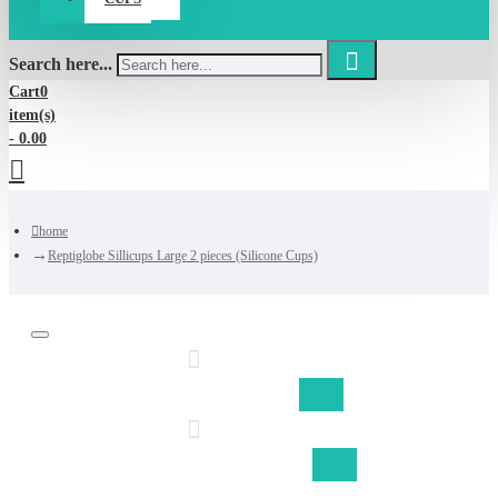
Search here...
Cart
0
item(s)
- 0.00
home
Reptiglobe Sillicups Large 2 pieces (Silicone Cups)
Discount on shipping fom €50,-
Free shipping Belgium fom €75,-