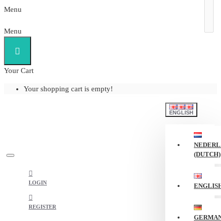
Menu
Menu
Your Cart
Your shopping cart is empty!
ENGLISH
NEDERL
(DUTCH)
LOGIN
ENGLIS
REGISTER
GERMA