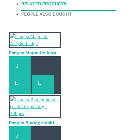
RELATED PRODUCTS
Reptiglobe Sillicups Large 2 pieces
PEOPLE ALSO BOUGHT
Reptiglobe Sillicups Large 2 pieces
Pangea Magnetic Acrylic Ledge
Pangea Biodegradable Gecko Cups Large 100pcs