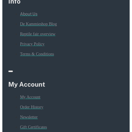
Info
About Us
De Kammieshop Blog
Reptile fair overview
Privacy Policy
Terms & Conditions
My Account
My Account
Order History
Newsletter
Gift Certificates