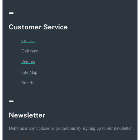
Customer Service
Contact
Delivery
Returns
Site Map
Brands
Newsletter
Don't miss any updates or promotions by signing up to our newsletter.
Your email