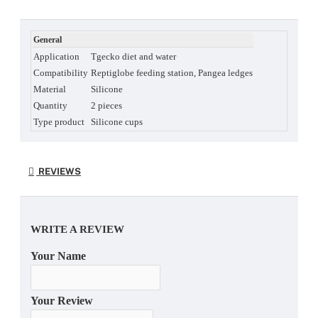
General
Application
Tgecko diet and water
Compatibility
Reptiglobe feeding station, Pangea ledges
Material
Silicone
Quantity
2 pieces
Type product
Silicone cups
REVIEWS
WRITE A REVIEW
Your Name
Your Review