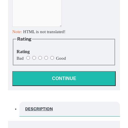
Note:
HTML is not translated!
Rating
Rating
Bad
Good
CONTINUE
DESCRIPTION