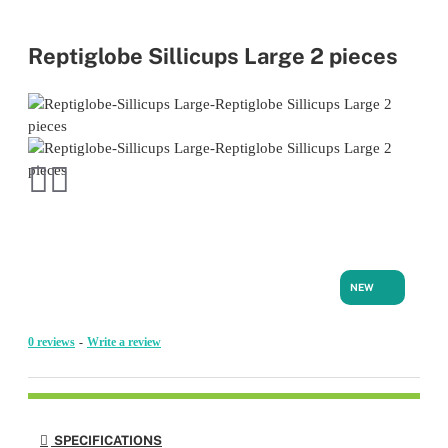
Reptiglobe Sillicups Large 2 pieces
NEW
0 reviews
-
Write a review
SPECIFICATIONS