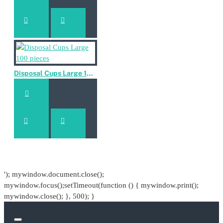
Disposal Cups Large 100 pieces
'); mywindow.document.close();
mywindow.focus();setTimeout(function () { mywindow.print();
mywindow.close(); }, 500); }