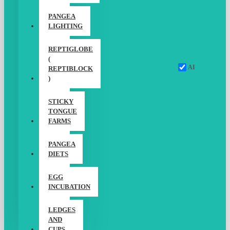
PANGEA
LIGHTING
REPTIGLOBE
(
AI
REPTIBLOCK
)
STICKY
TONGUE
FARMS
PANGEA
DIETS
EGG
INCUBATION
LEDGES
AND
CUPS