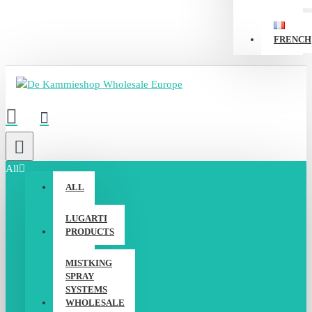
FRENCH
All
ALL
LUGARTI
PRODUCTS
MISTKING
SPRAY
SYSTEMS
WHOLESALE