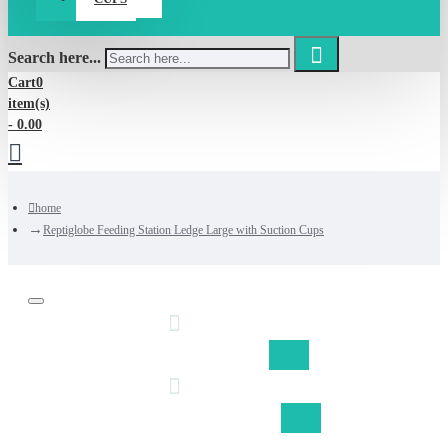
Search here...
Cart
0
item(s)
- 0.00
home
Reptiglobe Feeding Station Ledge Large with Suction Cups
Discount on shipping fom €50,-
Free shipping Belgium fom €75,-