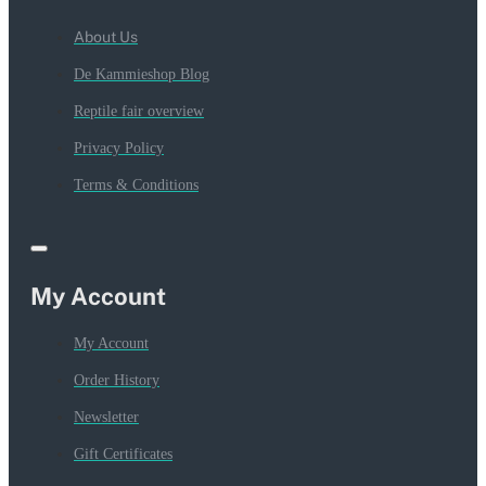
About Us
De Kammieshop Blog
Reptile fair overview
Privacy Policy
Terms & Conditions
My Account
My Account
Order History
Newsletter
Gift Certificates