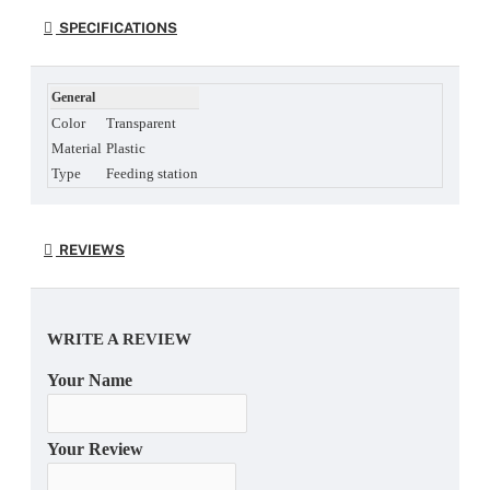
SPECIFICATIONS
General
Color
Transparent
Material
Plastic
Type
Feeding station
REVIEWS
WRITE A REVIEW
Your Name
Your Review