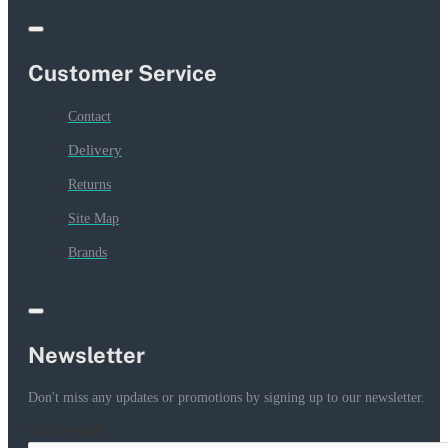
Customer Service
Contact
Delivery
Returns
Site Map
Brands
Newsletter
Don't miss any updates or promotions by signing up to our newsletter.
Your email