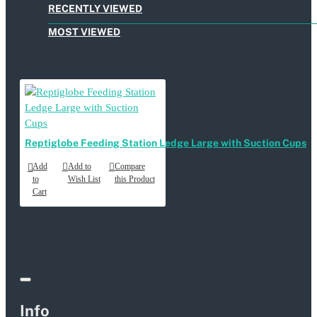
RECENTLY VIEWED
MOST VIEWED
Reptiglobe Feeding Station Ledge Large with Suction Cups
Add
Add to
Compare
to
Wish List
this Product
Cart
Info