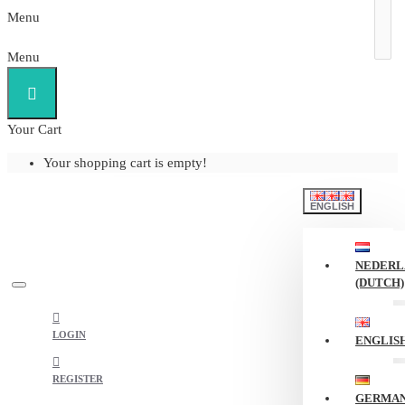
Menu
Menu
Your Cart
Your shopping cart is empty!
ENGLISH
NEDERL
(DUTCH)
LOGIN
ENGLIS
REGISTER
GERMA