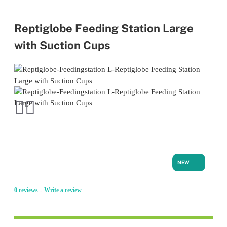
Reptiglobe Feeding Station Large
with Suction Cups
NEW
0 reviews
-
Write a review