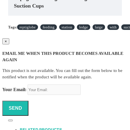
Suction Cups
Tags:
reptiglobe
feeding
station
ledge
large
with
suc
×
EMAIL ME WHEN THIS PRODUCT BECOMES AVAILABLE
AGAIN
This product is not available. You can fill out the form below to be
notified when the product will be available again.
Your Email:
SEND
RELATED PRODUCTS