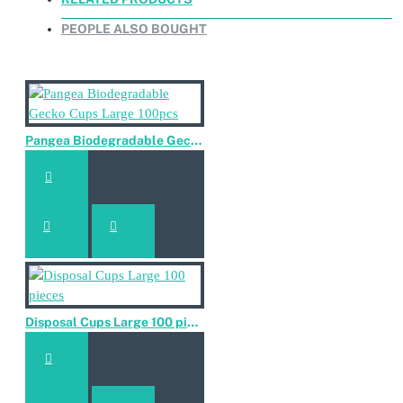
PEOPLE ALSO BOUGHT
Pangea Biodegradable Gecko Cups Large 100pcs
Disposal Cups Large 100 pieces