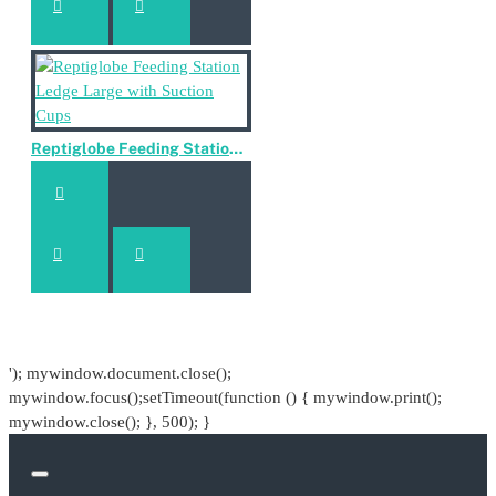
Reptiglobe Feeding Station Ledge Large with Suction Cups
'); mywindow.document.close();
mywindow.focus();setTimeout(function () { mywindow.print();
mywindow.close(); }, 500); }