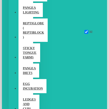
PANGEA
LIGHTING
REPTIGLOBE
(
AI
REPTIBLOCK
)
STICKY
TONGUE
FARMS
PANGEA
DIETS
EGG
INCUBATION
LEDGES
AND
CUPS