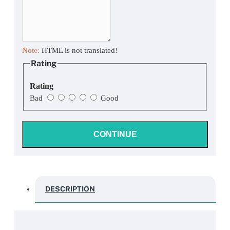
Note:
HTML is not translated!
Rating
Rating
Bad
Good
CONTINUE
DESCRIPTION