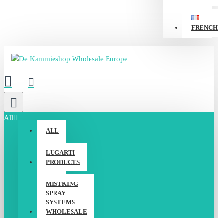
FRENCH
All
ALL
LUGARTI
PRODUCTS
MISTKING
SPRAY
SYSTEMS
WHOLESALE