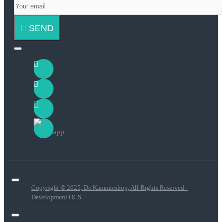
SEND
Copyright © 2025, De Kammieshop, All Rights Reserved -
Development OCS