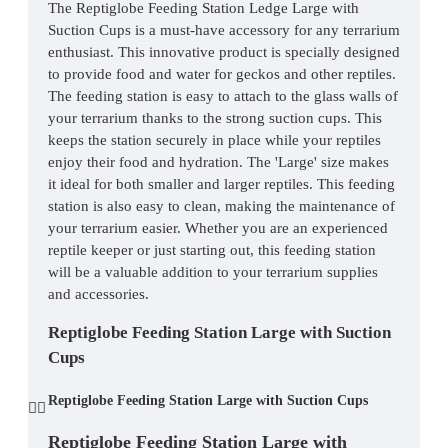
The Reptiglobe Feeding Station Ledge Large with
Suction Cups is a must-have accessory for any terrarium
enthusiast. This innovative product is specially designed
to provide food and water for geckos and other reptiles.
The feeding station is easy to attach to the glass walls of
your terrarium thanks to the strong suction cups. This
keeps the station securely in place while your reptiles
enjoy their food and hydration. The 'Large' size makes
it ideal for both smaller and larger reptiles. This feeding
station is also easy to clean, making the maintenance of
your terrarium easier. Whether you are an experienced
reptile keeper or just starting out, this feeding station
will be a valuable addition to your terrarium supplies
and accessories.
Reptiglobe Feeding Station Large with Suction
Cups
Reptiglobe Feeding Station Large with Suction Cups
Reptiglobe Feeding Station Large with