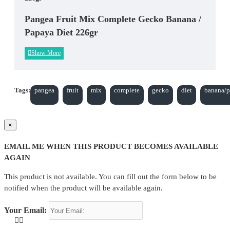
Pangea Fruit Mix Complete Gecko Banana /
Papaya Diet 226gr
Tags:
pangea
fruit
mix
complete
gecko
diet
banana/
×
EMAIL ME WHEN THIS PRODUCT BECOMES AVAILABLE
AGAIN
This product is not available. You can fill out the form below to be
notified when the product will be available again.
Your Email: