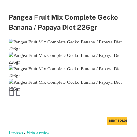
Pangea Fruit Mix Complete Gecko
Banana / Papaya Diet 226gr
BEST SOLD!
1 reviews
-
Write a review