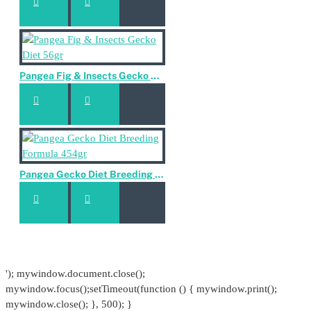
Pangea Fig & Insects Gecko Diet 56gr
Pangea Gecko Diet Breeding Formula 454gr
'); mywindow.document.close();
mywindow.focus();setTimeout(function () { mywindow.print();
mywindow.close(); }, 500); }