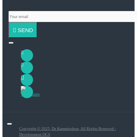
Your email
SEND
Copyright © 2025, De Kammieshop, All Rights Reserved -
Development OCS