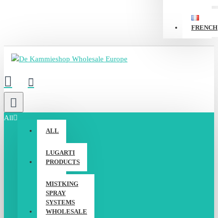
FRENCH
All
ALL
LUGARTI
PRODUCTS
MISTKING
SPRAY
SYSTEMS
WHOLESALE