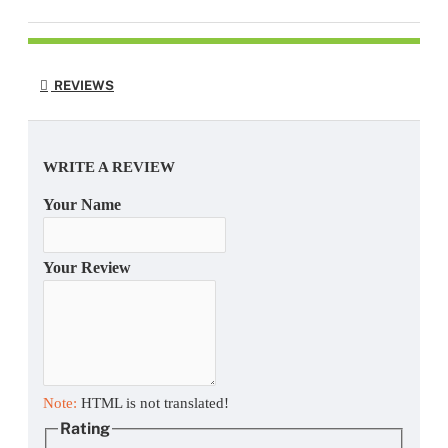
REVIEWS
WRITE A REVIEW
Your Name
Your Review
Note:
HTML is not translated!
Rating