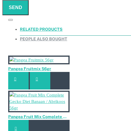
SEND
RELATED PRODUCTS
PEOPLE ALSO BOUGHT
Pangea Fruitmix 56gr
Pangea Fruit Mix Complete Gecko Diet Banaan / Abrikoos 56gr