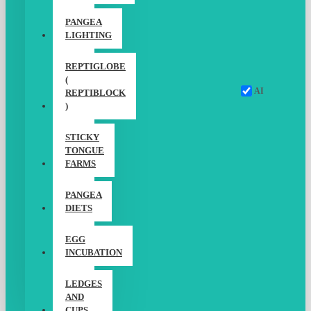
PANGEA
LIGHTING
REPTIGLOBE
(
AI
REPTIBLOCK
)
STICKY
TONGUE
FARMS
PANGEA
DIETS
EGG
INCUBATION
LEDGES
AND
CUPS