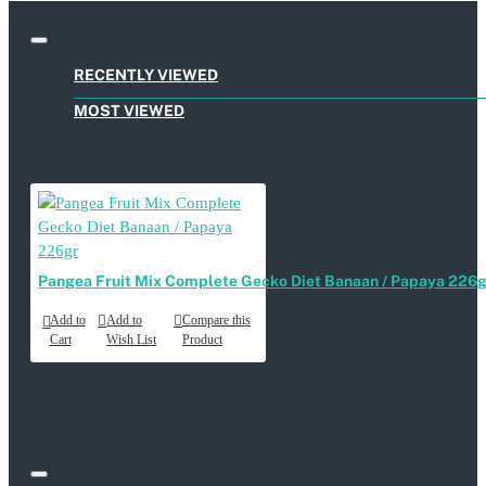
RECENTLY VIEWED
MOST VIEWED
Pangea Fruit Mix Complete Gecko Diet Banaan / Papaya 226g
Add to
Add to
Compare this
Cart
Wish List
Product