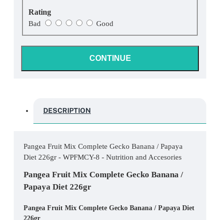
Rating
Bad
Good
CONTINUE
DESCRIPTION
Pangea Fruit Mix Complete Gecko Banana / Papaya
Diet 226gr - WPFMCY-8 - Nutrition and Accesories
Pangea Fruit Mix Complete Gecko Banana /
Papaya Diet 226gr
Pangea Fruit Mix Complete Gecko Banana / Papaya Diet
226gr