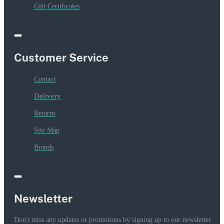
Gift Certificates
Customer Service
Contact
Delivery
Returns
Site Map
Brands
Newsletter
Don't miss any updates or promotions by signing up to our newsletter.