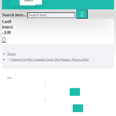
Search here...
Cart
0
item(s)
- 0.00
home
Pangea Fruit Mix Complete Gecko Diet Banaan / Papaya 226gr
Discount on shipping fom €50,-
Free shipping Belgium fom €75,-