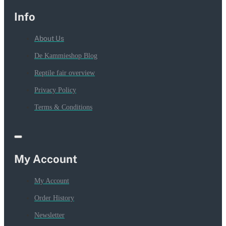
Info
About Us
De Kammieshop Blog
Reptile fair overview
Privacy Policy
Terms & Conditions
My Account
My Account
Order History
Newsletter