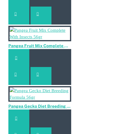
Pangea Fruit Mix Complete With Insects 56gr
Pangea Gecko Diet Breeding Formula 56gr