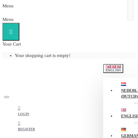
Menu
Menu
Your Cart
Your shopping cart is empty!
ENGLISH
NEDERL
(DUTCH)
LOGIN
ENGLIS
REGISTER
GERMA