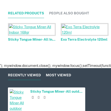
RELATED PRODUCTS
PEOPLE ALSO BOUGHT
Sticky Tongue Miner-All Indoor 168gr
Exo Terra Electrolyte 120ml
'); mywindow.document.close(); mywindow.focus();setTimeout(function
RECENTLY VIEWED
MOST VIEWED
Sticky Tongue Miner-All outdoor 168 gr