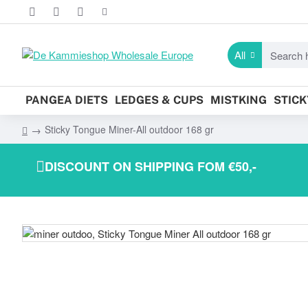
All
Search
here...
PANGEA DIETS
LEDGES & CUPS
MISTKING
STIC
Sticky Tongue Miner-All outdoor 168 gr
h
o
DISCOUNT ON SHIPPING FOM €50,-
m
e