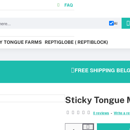
FAQ
AI
KY TONGUE FARMS
REPTIGLOBE ( REPTIBLOCK)
FREE SHIPPING BELG
Sticky Tongue M
BEST SOLD!
0 reviews
-
Write a r