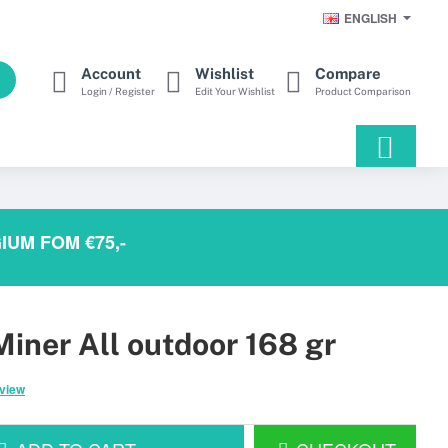
ENGLISH
Account
Wishlist
Compare
Login / Register
Edit Your Wishlist
Product Comparison
IUM FOM €75,-
iner All outdoor 168 gr
eview