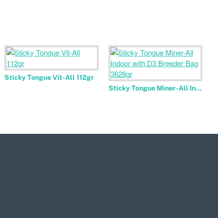
Sticky Tongue Vit-All 112gr
Sticky Tongue Miner-All Indoor with D3 Breeder Bag 3628gr