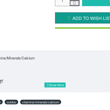
ADD TO WISH LIS
amins/Minerals/Calcium
gr
r
outdoo
vitamins/minerals/calcium