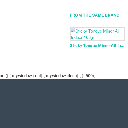
FROM THE SAME BRAND
Sticky Tongue Miner-All Indoor 168gr
 () { mywindow.print(); mywindow.close(); }, 500); }