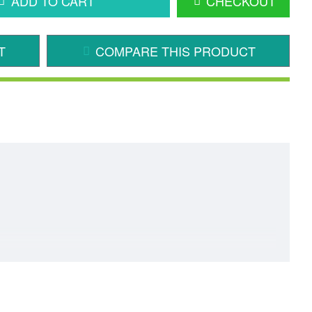
ADD TO CART
CHECKOUT
T
COMPARE THIS PRODUCT