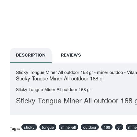
DESCRIPTION
REVIEWS
Sticky Tongue Miner All outdoor 168 gr - miner outdoo - Vit
Sticky Tongue Miner All outdoor 168 gr
Sticky Tongue Miner All outdoor 168 gr
Sticky Tongue Miner All outdoor 168 
sticky
tongue
miner-all
outdoor
168
gr
mine
Tags: