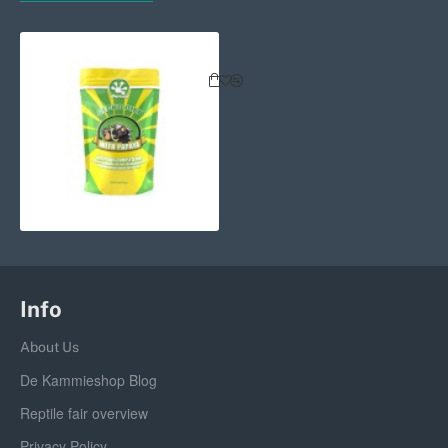
Pangea Fruit Mix Complete Gecko 
Info
About Us
De Kammieshop Blog
Reptile fair overview
Privacy Policy