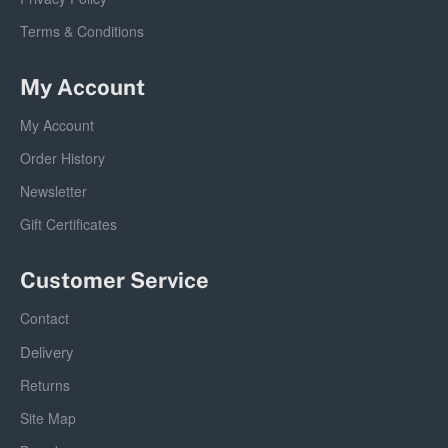
Terms & Conditions
My Account
My Account
Order History
Newsletter
Gift Certificates
Customer Service
Contact
Delivery
Returns
Site Map