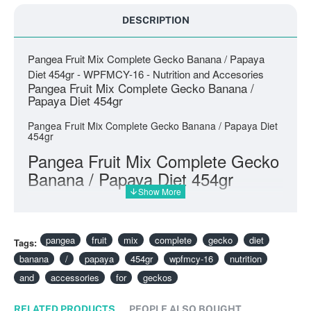
DESCRIPTION
Pangea Fruit Mix Complete Gecko Banana / Papaya
Diet 454gr - WPFMCY-16 - Nutrition and Accesories
Pangea Fruit Mix Complete Gecko Banana /
Papaya Diet 454gr
Pangea Fruit Mix Complete Gecko Banana / Papaya Diet
454gr
Pangea Fruit Mix Complete Gecko
Banana / Papaya Diet 454gr
pangea
fruit
mix
complete
gecko
diet
Tags:
banana
/
papaya
454gr
wpfmcy-16
nutrition
and
accessories
for
geckos
RELATED PRODUCTS
PEOPLE ALSO BOUGHT