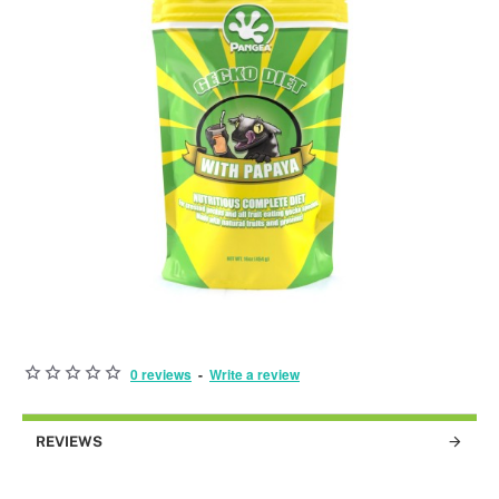
0 reviews
-
Write a review
BEST SOLD!
REVIEWS