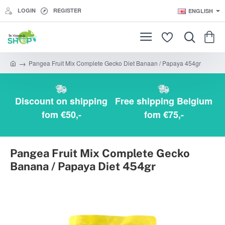
LOGIN
REGISTER
ENGLISH
Pangea Fruit Mix Complete Gecko Diet Banaan / Papaya 454gr
h
o
m
e
Discount on shipping
Free shipping Belgium
fom €50,-
fom €75,-
Pangea Fruit Mix Complete Gecko
Banana / Papaya Diet 454gr