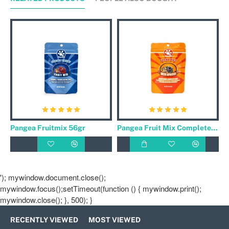
Pangea Fruitmix 56gr
Pangea Fruit Mix Complete Gecko Diet Banaan / Abrikoos 56gr
'); mywindow.document.close();
mywindow.focus();setTimeout(function () { mywindow.print();
mywindow.close(); }, 500); }
RECENTLY VIEWED
MOST VIEWED