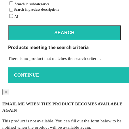
Search in subcategories
Search in product descriptions
AI
SEARCH
Products meeting the search criteria
There is no product that matches the search criteria.
CONTINUE
×
EMAIL ME WHEN THIS PRODUCT BECOMES AVAILABLE
AGAIN
This product is not available. You can fill out the form below to be
notified when the product will be available again.