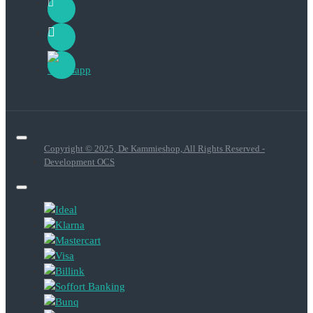
Copyright © 2025, De Kammieshop, All Rights Reserved -
Development OCS