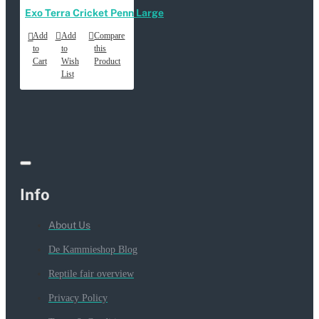
Exo Terra Cricket Penn Large
Add
Add
Compare
to
to
this
Cart
Wish
Product
List
Info
About Us
De Kammieshop Blog
Reptile fair overview
Privacy Policy