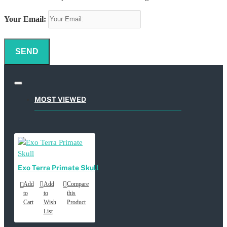
Your Email:
SEND
MOST VIEWED
Exo Terra Primate Skull
Add
Add
Compare
to
to
this
Cart
Wish
Product
List