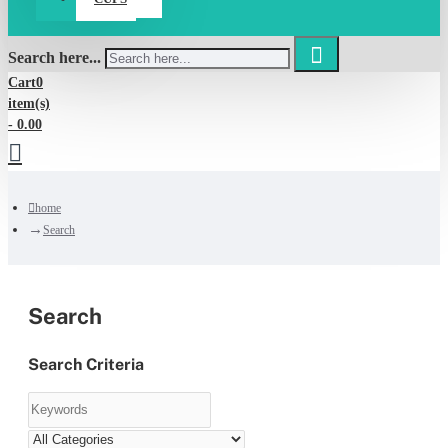
Search here...
Cart
0
item(s)
- 0.00
home
Search
Search
Search Criteria