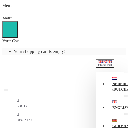
Menu
Menu
Your Cart
Your shopping cart is empty!
ENGLISH
NEDERL
(DUTCH)
LOGIN
ENGLIS
REGISTER
GERMA