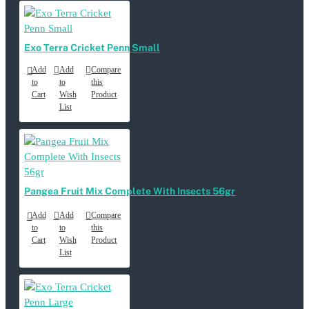
Exo Terra Cricket Penn Small
Add
Add
Compare
to
to
this
Cart
Wish
Product
List
Pangea Fruit Mix Complete With Insects 56gr
Add
Add
Compare
to
to
this
Cart
Wish
Product
List