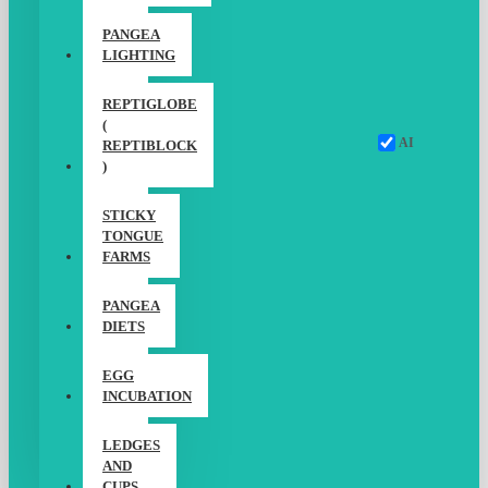
PANGEA
LIGHTING
REPTIGLOBE
(
AI
REPTIBLOCK
)
STICKY
TONGUE
FARMS
PANGEA
DIETS
EGG
INCUBATION
LEDGES
AND
CUPS