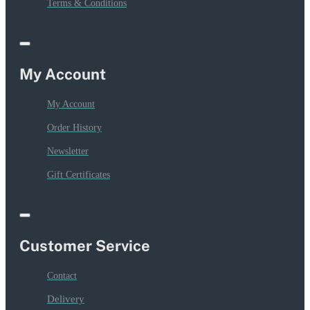
Terms & Conditions
My Account
My Account
Order History
Newsletter
Gift Certificates
Customer Service
Contact
Delivery