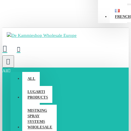
FRENCH
All
ALL
LUGARTI
PRODUCTS
MISTKING
SPRAY
SYSTEMS
WHOLESALE