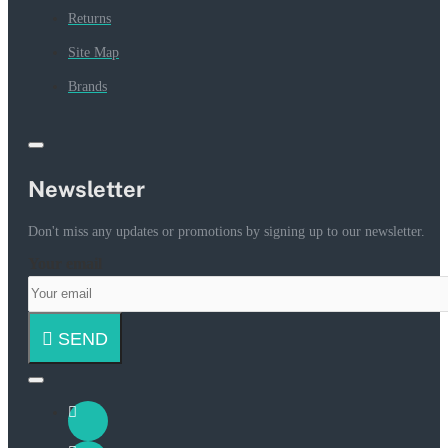
Returns
Site Map
Brands
Newsletter
Don't miss any updates or promotions by signing up to our newsletter.
Your email
SEND