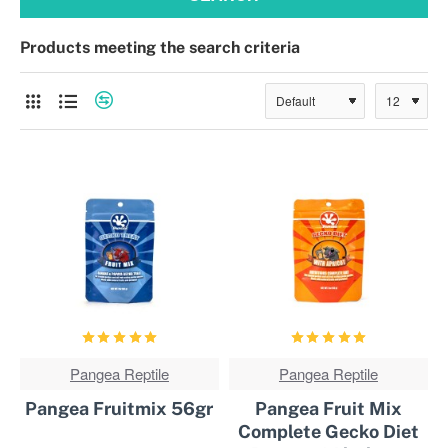
Products meeting the search criteria
CURRENTLY NOT AVAILABLE!
Pangea Reptile
BEST
Pangea Reptile
BEST
SOLD!
SOLD!
Pangea Fruitmix 56gr
Pangea Fruit Mix
Complete Gecko Diet