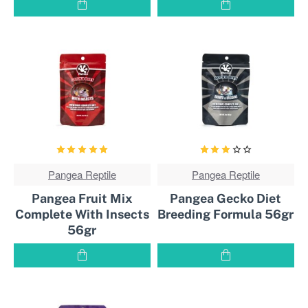
Pangea Reptile
BEST
Pangea Reptile
BEST
SOLD!
SOLD!
Pangea Fruit Mix
Pangea Gecko Diet
Complete With Insects
Breeding Formula 56gr
56gr