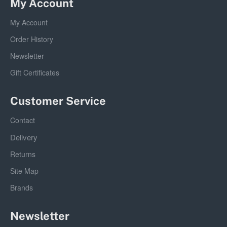
My Account
My Account
Order History
Newsletter
Gift Certificates
Customer Service
Contact
Delivery
Returns
Site Map
Brands
Newsletter