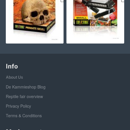
Info
About Us
De Kammieshop Blog
Reptile fair overview
Privacy Policy
Terms & Conditions