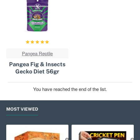
Pangea Reptile
NOT IN STOCK
Pangea Fig & Insects
Gecko Diet 56gr
You have reached the end of the list.
MOST VIEWED
Exo Terra Primate Skull
Exo