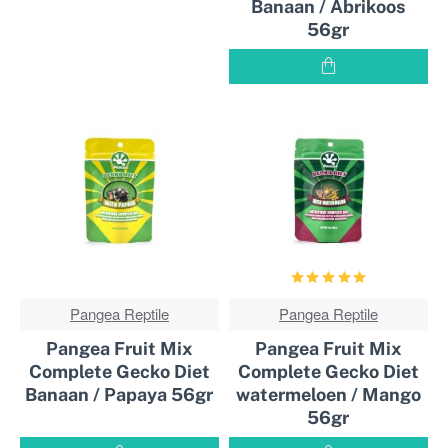
Banaan / Abrikoos
56gr
Pangea Reptile
BEST
Pangea Reptile
BEST
SOLD!
SOLD!
Pangea Fruit Mix
Pangea Fruit Mix
Complete Gecko Diet
Complete Gecko Diet
Banaan / Papaya 56gr
watermeloen / Mango
56gr