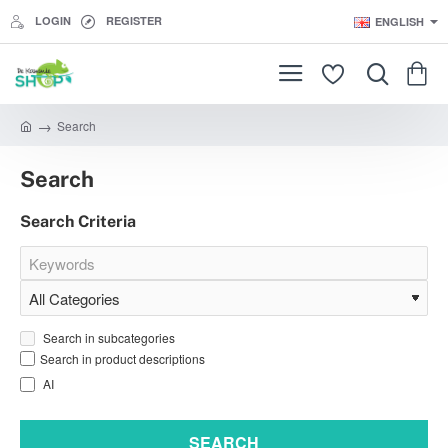
LOGIN
REGISTER
ENGLISH
Search
h
o
Search
m
e
Search Criteria
Search in subcategories
Search in product descriptions
AI
SEARCH